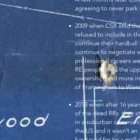
agreeing to never park 
2009 when CSX sold the
refused to include in t
continue their hardbal
continue to negotiate 
professional careers we
RE people held the uppe
ownership (and more imp
of Framingham to Worce
2018 when after 16 year
of the dead RRs they st
in a suburban community
the US and it wasn’t an
fund paid for by a mall