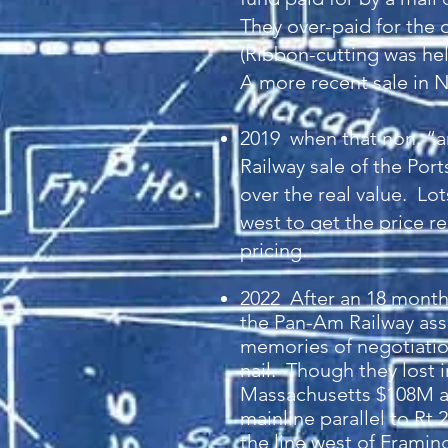
They over-paid for the d
(Ribbon-cutting was hel
A more recent sale in N
2019 when that non, “
Railway sale of the Po
over the real value. Lo
west to get the price re
pricing.
20
22 After an 18 month
the Pan-Am Railway ass
memories of negotiation
nail. Though they lost 
Massachusetts $108M an
mainline parallel to Rt
the line west of Framin