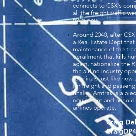
connects to CSX's compe
all the freight traffic 
from now.
Around 2040, after CSX 
a Real Estate Dept that
maintenance of the track
derailment that kills 
again, nationalize the R
the airline industry op
terminals just like how 
for freight and passeng
finally. Amtrak is a pi
equipment and beholden 
airlines operate.
Craig De
CraigDP