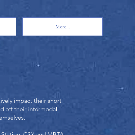
More...
vely impact their short
ed off their intermodal
hemselves.
n Station, CSX and MBTA