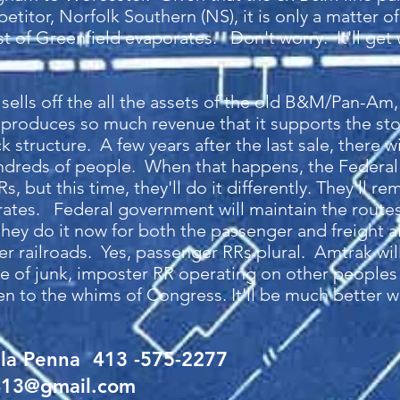
titor, Norfolk Southern (NS), it is only a matter of
west of Greenfield evaporates. Don't worry. It'll get
sells off the all the assets of the old B&M/Pan-Am,
 produces so much revenue that it supports the sto
 structure. A few years after the last sale, there wi
hundreds of people. When that happens, the Federa
Rs, but this time, they'll do it differently. They'll 
erates. Federal government will maintain the routes
they do it now for both the passenger and freight ai
er railroads. Yes, passenger RRs plural. Amtrak wi
ece of junk, imposter RR operating on other peoples
to the whims of Congress. It'll be much better whe
lla Penna 413 -575-2277
413@gmail.com