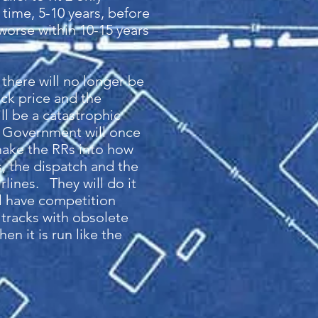
 time, 5-10 years, before
 worse within 10-15 years
 there will no longer be
ck price and the
ll be a catastrophic
l Government will once
remake the RRs into how
, the dispatch and the
rlines. They will do it
ll have competition
 tracks with obsolete
n it is run like the