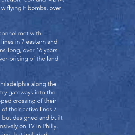
 w flying F bombs, over
sonnel met with
lines in 7 eastern and
s-long, over 16 years
ver-pricing of the land
Philadelphia along the
ntry gateways into the
-ped crossing of their
f their active lines 7
, but designed and built
nsively on TV in Philly.
sing that included