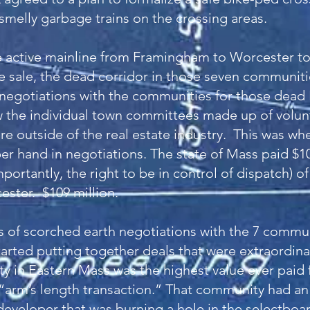
smelly garbage trains on the crossing areas.
 active mainline from Framingham to Worcester to
he sale, the dead corridor in those seven communit
l negotiations with the communities for those dead
w the individual town committees made up of volu
re outside of the real estate industry. This was wh
r hand in negotiations. The state of Mass paid $10
ortantly, the right to be in control of dispatch) o
ster. $109 million.
s of scorched earth negotiations with the 7 commun
arted putting together deals that were extraordina
 in Eastern Mass was the highest value ever paid 
 “arm’s length transaction.” That community had a
 developer that was burning a hole in the selectboa