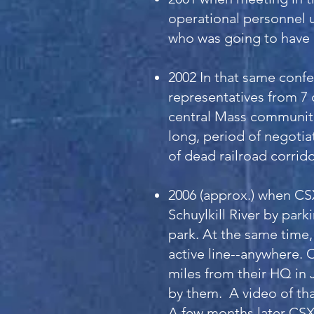
operational personnel u
who was going to have 
2002 In that same conf
representatives from 7 
central Mass communiti
long, period of negotia
of dead railroad corrid
2006 (approx.) when CSX
Schuylkill River by park
park. At the same time,
active line--anywhere. 
miles from their HQ in 
by them. A video of that
A few months later CSX 