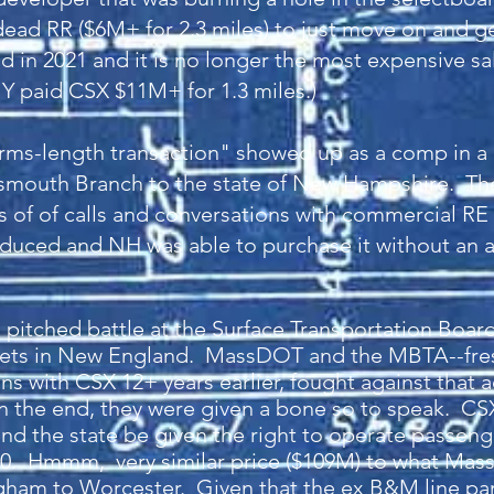
ead RR ($6M+ for 2.3 miles) to just move on and get 
d in 2021 and it is no longer the most expensive sa
Y paid CSX $11M+ for 1.3 miles.)
arms-length transaction" showed up as a comp in
rtsmouth Branch to the state of New Hampshire. Th
ts of of calls and conversations with commercial RE
duced and NH was able to purchase it without an art
 pitched battle at the Surface Transportation Boa
ets in New England. MassDOT and the MBTA--fresh
s with CSX 12+ years earlier, fought against that a
in the end, they were given a bone so to speak. C
d the state be given the right to operate passeng
 20. Hmmm, very similar price ($109M) to what Mas
gham to Worcester. Given that the ex B&M line para