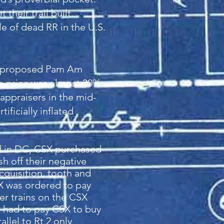
their trail built.
le of dead RR in the U.S.
 a proposed Pam Am
e price was almost 30%
 appraisers in the mid-
ificially inflated
rd in DC, CSX purchased
 off their negative
cquisition, tooth and
SX was ordered to pay
er trains on the CSX
s had to pay CSX to buy
llel to Rt 2 only