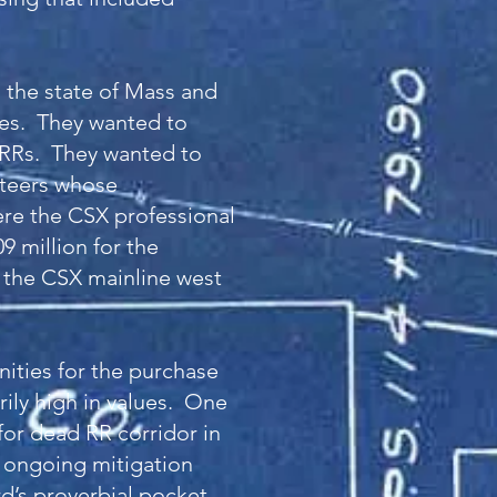
 the state of Mass and
ies. They wanted to
 RRs. They wanted to
nteers whose
ere the CSX professional
9 million for the
f the CSX mainline west
ities for the purchase
rily high in values. One
for dead RR corridor in
n ongoing mitigation
rd’s proverbial pocket.