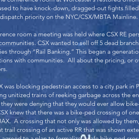
sed to have knock-down, dragged-out fights filled
dispatch priority on the NYC/CSX/MBTA Mainline.
erence room a meeting was held where CSX RE per
communities. CSX wanted to sell off 5 dead branch 
es through “Rail Banking.” This began a generation
tions with communities. All about the pricing, or o
ors.
 was blocking pedestrian access to a city park in 
ing unitized trains of reeking garbage across the e
 they were denying that they would ever allow bike
CSX knew that there was a bike-ped crossing of one o
JAX. A crossing that not only was allowed by them
 trail crossing of an active RR that was shown exte
agreed to a plan to formalize a safe bike-ped cros