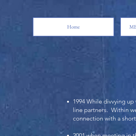
Home
MB
1994 While divvying up 
line partners. Within we
connection with a short
2001 when meeting in t