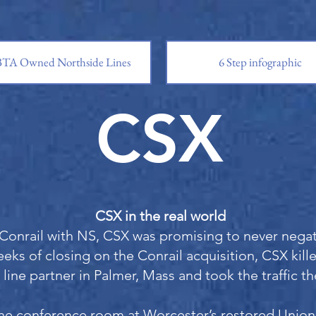
TA Owned Northside Lines
6 Step infographic
CSX
CSX in the real world
Conrail with NS, CSX was promising to never negati
eks of closing on the Conrail acquisition, CSX kill
 line partner in Palmer, Mass and took the traffic t
he conference room at Worcester’s restored Unio