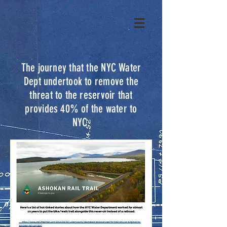
The journey that the NYC Water
Dept undertook to remove the
threat to the reservoir that
provides 40% of the water to
NYC.