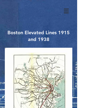
Boston Elevated Lines 1915
and 1938