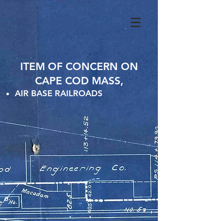
ITEM OF CONCERN ON
CAPE COD MASS,
AIR BASE RAILROADS