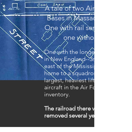
A tale of two Air Reserve
Bases in Massachusetts
One with rail service and
one without.
One with the longest runway
in New England--3rd largest
east of the Mississippi and
home to a squadron of the
largest, heaviest lifting
aircraft in the Air Force
inventory.
The railroad there was
removed several years ago.