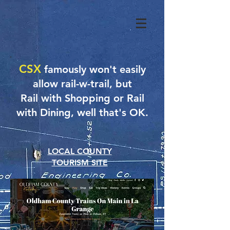
CSX
famously won't easily
allow rail-w-trail, but
Rail with Shopping or Rail
with Dining, well that's OK.
LOCAL COUNTY
TOURISM SITE