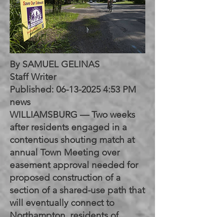
By SAMUEL GELINAS
Staff Writer
Published:
06-13-2025 4
:53 PM
news
WILLIAMSBURG — Two weeks
after residents engaged in a
contentious shouting match at
annual Town Meeting over
easement approval needed for
proposed construction of a
section of a shared-use path that
will eventually connect to
Northampton, residents of